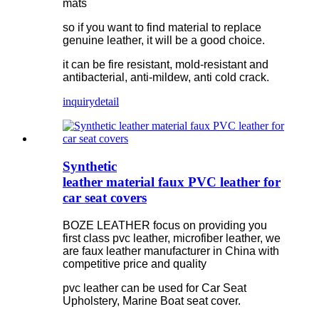
mats
so if you want to find material to replace
genuine leather, it will be a good choice.
it can be fire resistant, mold-resistant and
antibacterial, anti-mildew, anti cold crack.
inquiry
detail
Synthetic
leather material faux PVC leather for
car seat covers
BOZE LEATHER focus on providing you
first class pvc leather, microfiber leather, we
are faux leather manufacturer in China with
competitive price and quality
pvc leather can be used for Car Seat
Upholstery, Marine Boat seat cover.