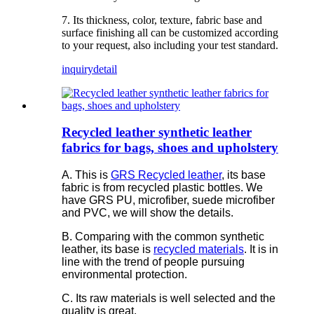
7. Its thickness, color, texture, fabric base and
surface finishing all can be customized according
to your request, also including your test standard.
inquiry
detail
Recycled leather synthetic leather
fabrics for bags, shoes and upholstery
A. This is
GRS Recycled leather
, its base
fabric is from recycled plastic bottles. We
have GRS PU, microfiber, suede microfiber
and PVC, we will show the details.
B. Comparing with the common synthetic
leather, its base is
recycled materials
. It is in
line with the trend of people pursuing
environmental protection.
C. Its raw materials is well selected and the
quality is great.