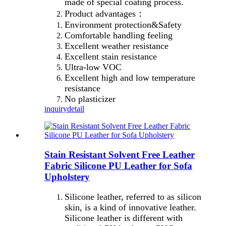
made of special coating process.
Product advantages：
Environment protection&Safety
Comfortable handling feeling
Excellent weather resistance
Excellent stain resistance
Ultra-low VOC
Excellent high and low temperature
resistance
No plasticizer
inquiry
detail
Stain Resistant Solvent Free Leather
Fabric Silicone PU Leather for Sofa
Upholstery
Silicone leather, referred to as silicon
skin, is a kind of innovative leather.
Silicone leather is different with