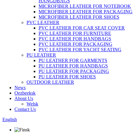
HANGDBAGS
MICROFIBER LEATHER FOR NOTEBOOK
MICROFIBER LEATHER FOR PACKAGING
MICROFIBER LEATHER FOR SHOES
PVC LEATHER
PVC LEATHER FOR CAR SEAT COVER
PVC LEATHER FOR FURNITURE
PVC LEATHER FOR HANDBAGS
PVC LEATHER FOR PACKAGING
PVC LEATHER FOR YACHT SEATING
PU LEATHER
PU LEATHER FOR GARMENTS
PU LEATHER FOR HANDBAGS
PU LEATHER FOR PACKAGING
PU LEATHER FOR SHOES
OUTDOOR LEATHER
News
Oezbeeksk
About Us
Welsk
Contact Us
English