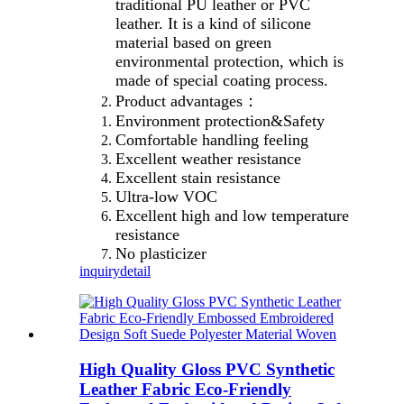
traditional PU leather or PVC
leather. It is a kind of silicone
material based on green
environmental protection, which is
made of special coating process.
Product advantages：
Environment protection&Safety
Comfortable handling feeling
Excellent weather resistance
Excellent stain resistance
Ultra-low VOC
Excellent high and low temperature
resistance
No plasticizer
inquiry
detail
High Quality Gloss PVC Synthetic
Leather Fabric Eco-Friendly