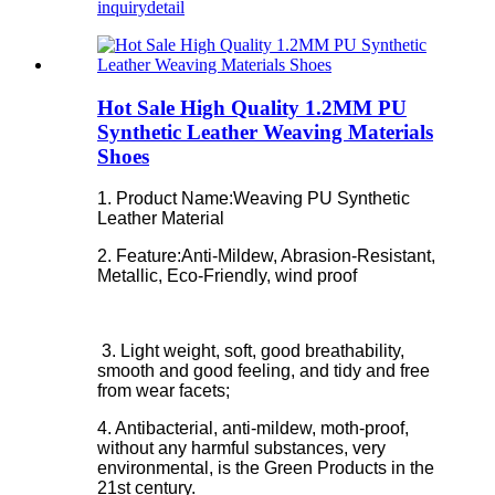
inquiry
detail
Hot Sale High Quality 1.2MM PU
Synthetic Leather Weaving Materials
Shoes
1. Product Name:Weaving PU Synthetic
Leather Material
2. Feature:
Anti-Mildew, Abrasion-Resistant,
Metallic, Eco-Friendly, wind proof
3. Light weight, soft, good breathability,
smooth and good feeling, and tidy and free
from wear facets;
4. Antibacterial, anti-mildew, moth-proof,
without any harmful substances, very
environmental, is the Green Products in the
21st century.