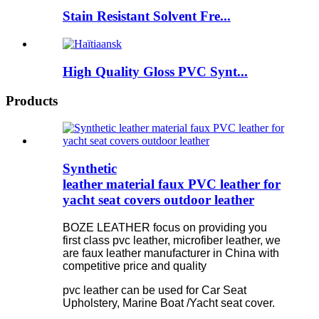
Stain Resistant Solvent Fre...
High Quality Gloss PVC Synt...
Products
Synthetic
leather material faux PVC leather for
yacht seat covers outdoor leather
BOZE LEATHER focus on providing you
first class pvc leather, microfiber leather, we
are faux leather manufacturer in China with
competitive price and quality
pvc leather can be used for Car Seat
Upholstery, Marine Boat /Yacht seat cover.