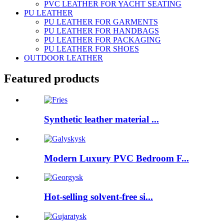
PVC LEATHER FOR YACHT SEATING
PU LEATHER
PU LEATHER FOR GARMENTS
PU LEATHER FOR HANDBAGS
PU LEATHER FOR PACKAGING
PU LEATHER FOR SHOES
OUTDOOR LEATHER
Featured products
Synthetic leather material ...
Modern Luxury PVC Bedroom F...
Hot-selling solvent-free si...