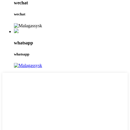
wechat
wechat
whatsapp
whatsapp