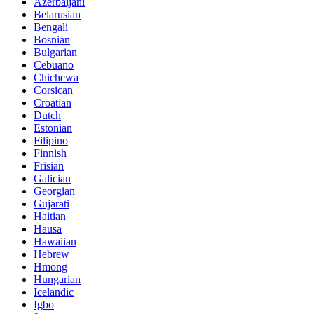
Azerbaijani
Belarusian
Bengali
Bosnian
Bulgarian
Cebuano
Chichewa
Corsican
Croatian
Dutch
Estonian
Filipino
Finnish
Frisian
Galician
Georgian
Gujarati
Haitian
Hausa
Hawaiian
Hebrew
Hmong
Hungarian
Icelandic
Igbo