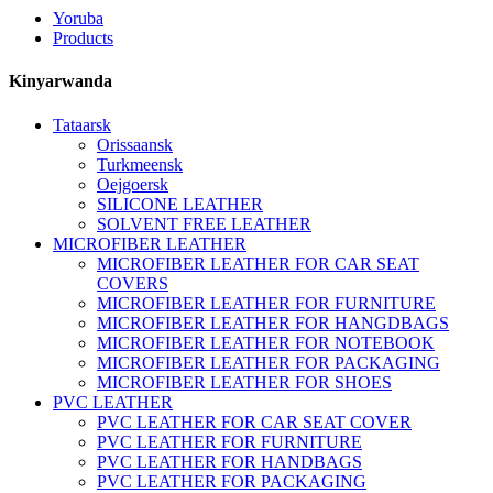
Yoruba
Products
Kinyarwanda
Tataarsk
Orissaansk
Turkmeensk
Oejgoersk
SILICONE LEATHER
SOLVENT FREE LEATHER
MICROFIBER LEATHER
MICROFIBER LEATHER FOR CAR SEAT
COVERS
MICROFIBER LEATHER FOR FURNITURE
MICROFIBER LEATHER FOR HANGDBAGS
MICROFIBER LEATHER FOR NOTEBOOK
MICROFIBER LEATHER FOR PACKAGING
MICROFIBER LEATHER FOR SHOES
PVC LEATHER
PVC LEATHER FOR CAR SEAT COVER
PVC LEATHER FOR FURNITURE
PVC LEATHER FOR HANDBAGS
PVC LEATHER FOR PACKAGING