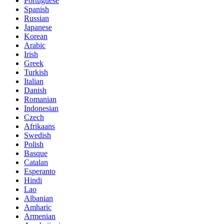
Portuguese
Spanish
Russian
Japanese
Korean
Arabic
Irish
Greek
Turkish
Italian
Danish
Romanian
Indonesian
Czech
Afrikaans
Swedish
Polish
Basque
Catalan
Esperanto
Hindi
Lao
Albanian
Amharic
Armenian