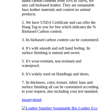
based carbon contents from 10% to 100%, we
also call biobased leather. They are sustainable
faux leather materials and content no animal
products.
2. We have USDA Certificate and can offer the
Hang Tag to you for free which indicates the %
Biobased Carbon content.
3. Its biobased carbon content can be customized.
4. It’s with smooth and soft hand feeling. Its
surface finishing is natural and sweet.
5. It’s wear-resistant, tear-resistant and
waterproof.
6. It’s widely used on Handbags and shoes.
7. Its thickness, color, texture, fabric base and
surface finishing all can be customized according
to your request, also including your test standard.
inquiry
detail