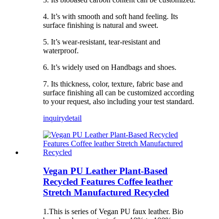
4. It’s with smooth and soft hand feeling. Its
surface finishing is natural and sweet.
5. It’s wear-resistant, tear-resistant and
waterproof.
6. It’s widely used on Handbags and shoes.
7. Its thickness, color, texture, fabric base and
surface finishing all can be customized according
to your request, also including your test standard.
inquiry
detail
Vegan PU Leather Plant-Based
Recycled Features Coffee leather
Stretch Manufactured Recycled
1.This is series of Vegan PU faux leather. Bio