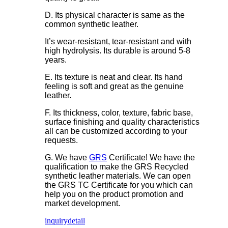
D. Its physical character is same as the
common synthetic leather.
It’s wear-resistant, tear-resistant and with
high hydrolysis. Its durable is around 5-8
years.
E. Its texture is neat and clear. Its hand
feeling is soft and great as the genuine
leather.
F. Its thickness, color, texture, fabric base,
surface finishing and quality characteristics
all can be customized according to your
requests.
G. We have
GRS
Certificate! We have the
qualification to make the GRS Recycled
synthetic leather materials. We can open
the GRS TC Certificate for you which can
help you on the product promotion and
market development.
inquiry
detail