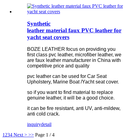
Synthetic
leather material faux PVC leather for
yacht seat covers
BOZE LEATHER focus on providing you
first class pvc leather, microfiber leather, we
are faux leather manufacturer in China with
competitive price and quality
pvc leather can be used for Car Seat
Upholstery, Marine Boat /Yacht seat cover.
so if you want to find material to replace
genuine leather, it will be a good choice.
it can be fire resistant, anti UV, anti-mildew,
anti cold crack.
inquiry
detail
1
2
3
4
Next >
>>
Page 1 / 4