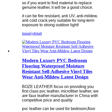
so if you want to find material to replace
genuine leather, it will be a good choice.
it can be fire resistant, anti UV, anti-mildew,
anti cold crack,very suitable for long-term
exposure to strong outdoor light!
inquiry
detail
Modern Luxury PVC Bedroom
Flooring Waterproof Moisture
Resistant Self-Adhesive Vinyl Tiles
Wear Anti-Mildew Latest Design
BOZE LEATHER focus on providing you
first class pvc leather, microfiber leather, we
are faux leather manufacturer in China with
competitive price and quality
pvc leather can be used for bedroom,floor