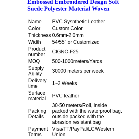
Embossed Embroidered Design Soft
Suede Polyester Material Woven
Name
PVC Sysnthetic Leather
Color
Custom Color
Thickness
0.6mm-2.0mm
Width
54/55″ or Customized
Product
CIGNO-F25
number
MOQ
500-1000meters/Yards
Supply
30000 meters per week
Ability
Delivery
1~2 Weeks
time
Surface
PVC leather
material
30-50 meters/Roll, inside
Packing
packed with the waterproof bag,
Details
outside packed with the
abrasion resistant bag
Payment
Visa/TT/PayPal/LC/Western
Terms
Union