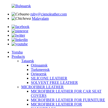
ruby@cignoleather.com
Malayalam
Yoruba
Products
Tataarsk
Orissaansk
Turkmeensk
Oejgoersk
SILICONE LEATHER
SOLVENT FREE LEATHER
MICROFIBER LEATHER
MICROFIBER LEATHER FOR CAR SEAT
COVERS
MICROFIBER LEATHER FOR FURNITURE
MICROFIBER LEATHER FOR