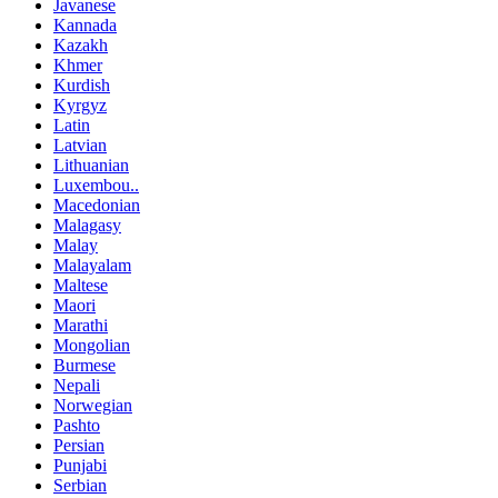
Javanese
Kannada
Kazakh
Khmer
Kurdish
Kyrgyz
Latin
Latvian
Lithuanian
Luxembou..
Macedonian
Malagasy
Malay
Malayalam
Maltese
Maori
Marathi
Mongolian
Burmese
Nepali
Norwegian
Pashto
Persian
Punjabi
Serbian