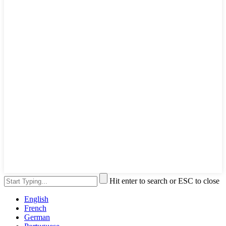
Hit enter to search or ESC to close
English
French
German