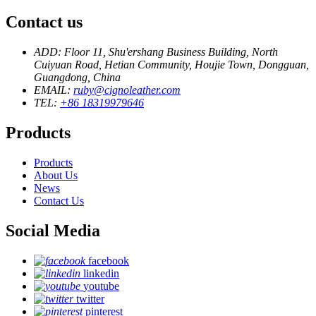
Contact us
ADD: Floor 11, Shu'ershang Business Building, North
Cuiyuan Road, Hetian Community, Houjie Town, Dongguan,
Guangdong, China
EMAIL:
ruby@cignoleather.com
TEL:
+86 18319979646
Products
Products
About Us
News
Contact Us
Social Media
facebook
linkedin
youtube
twitter
pinterest