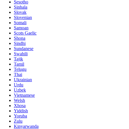
Sesotho
Sinhala
Slovak
Slovenian
Somali
Samoan
Scots Gaelic
Shona
Sindhi
Sundanese
Swahili
Tajik
Tamil
Telugu
Thai
Ukrainian
Urdu
Uzbek
Vietnamese
Welsh
Xhosa
Yiddish
Yoruba
Zulu
Kinyarwanda