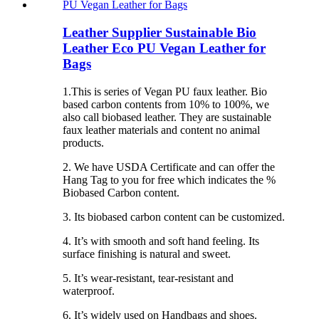
Leather Supplier Sustainable Bio
Leather Eco PU Vegan Leather for
Bags
1.This is series of Vegan PU faux leather. Bio
based carbon contents from 10% to 100%, we
also call biobased leather. They are sustainable
faux leather materials and content no animal
products.
2. We have USDA Certificate and can offer the
Hang Tag to you for free which indicates the %
Biobased Carbon content.
3. Its biobased carbon content can be customized.
4. It’s with smooth and soft hand feeling. Its
surface finishing is natural and sweet.
5. It’s wear-resistant, tear-resistant and
waterproof.
6. It’s widely used on Handbags and shoes.