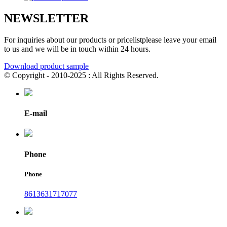
NEWSLETTER
For inquiries about our products or pricelistplease leave your email
to us and we will be in touch within 24 hours.
Download product sample
© Copyright - 2010-2025 : All Rights Reserved.
E-mail
Phone
Phone
8613631717077