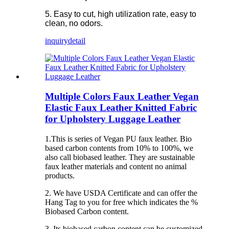
5. Easy to cut, high utilization rate, easy to
clean, no odors.
inquiry
detail
Multiple Colors Faux Leather Vegan
Elastic Faux Leather Knitted Fabric
for Upholstery Luggage Leather
1.This is series of Vegan PU faux leather. Bio
based carbon contents from 10% to 100%, we
also call biobased leather. They are sustainable
faux leather materials and content no animal
products.
2. We have USDA Certificate and can offer the
Hang Tag to you for free which indicates the %
Biobased Carbon content.
3. Its biobased carbon content can be customized.