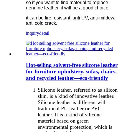
so if you want to find material to replace
genuine leather, it will be a good choice.
it can be fire resistant, anti UV, anti-mildew,
anti cold crack.
inquiry
detail
Hot-selling solvent-free silicone leather
for furniture upholstery, sofas, chairs,
and recycled leather—eco-friendly
Silicone leather, referred to as silicon
skin, is a kind of innovative leather.
Silicone leather is different with
traditional PU leather or PVC
leather. It is a kind of silicone
material based on green
environmental protection, which is