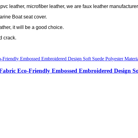
c leather, microfiber leather, we are faux leather manufacturer 
arine Boat seat cover.
ather, it will be a good choice.
ld crack.
 Fabric Eco-Friendly Embossed Embroidered Design So