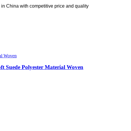
in China with competitive price and quality
ft Suede Polyester Material Woven