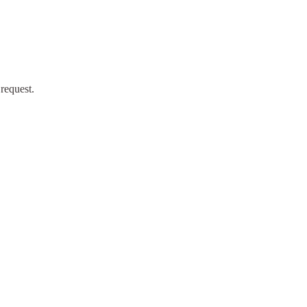
request.