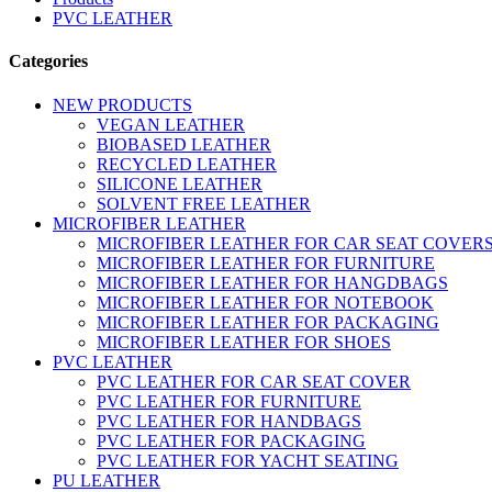
PVC LEATHER
Categories
NEW PRODUCTS
VEGAN LEATHER
BIOBASED LEATHER
RECYCLED LEATHER
SILICONE LEATHER
SOLVENT FREE LEATHER
MICROFIBER LEATHER
MICROFIBER LEATHER FOR CAR SEAT COVER
MICROFIBER LEATHER FOR FURNITURE
MICROFIBER LEATHER FOR HANGDBAGS
MICROFIBER LEATHER FOR NOTEBOOK
MICROFIBER LEATHER FOR PACKAGING
MICROFIBER LEATHER FOR SHOES
PVC LEATHER
PVC LEATHER FOR CAR SEAT COVER
PVC LEATHER FOR FURNITURE
PVC LEATHER FOR HANDBAGS
PVC LEATHER FOR PACKAGING
PVC LEATHER FOR YACHT SEATING
PU LEATHER