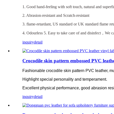
1. Good hand-feeling with soft touch, natural and superfi
2. Abrasion-resistant and Scratch-resistant
3. flame-retardant, US standard or UK standard flame ret
4. Odourless 5. Easy to take care of and disinfect，We ca
inquiry
detail
Crocodile skin pattern embossed PVC leather
Fashionable crocodile skin pattern PVC leather, mul
Highlight special personality and temperament.
Excellent physical performance, good abrasion resi
inquiry
detail