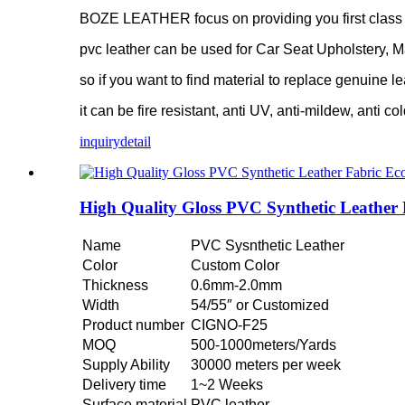
BOZE LEATHER focus on providing you first class pv
pvc leather can be used for Car Seat Upholstery, M
so if you want to find material to replace genuine le
it can be fire resistant, anti UV, anti-mildew, anti co
inquiry
detail
High Quality Gloss PVC Synthetic Leather
Name
PVC Sysnthetic Leather
Color
Custom Color
Thickness
0.6mm-2.0mm
Width
54/55″ or Customized
Product number
CIGNO-F25
MOQ
500-1000meters/Yards
Supply Ability
30000 meters per week
Delivery time
1~2 Weeks
Surface material
PVC leather