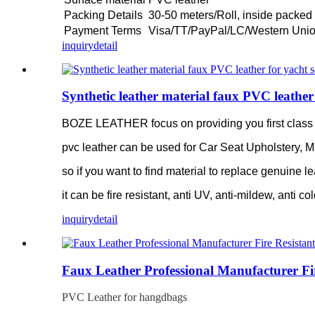
Packing Details
30-50 meters/Roll, inside packed 
Payment Terms
Visa/TT/PayPal/LC/Western Uni
inquiry
detail
Synthetic leather material faux PVC leather 
BOZE LEATHER focus on providing you first class pv
pvc leather can be used for Car Seat Upholstery, M
so if you want to find material to replace genuine le
it can be fire resistant, anti UV, anti-mildew, anti co
inquiry
detail
Faux Leather Professional Manufacturer Fi
PVC Leather for hangdbags