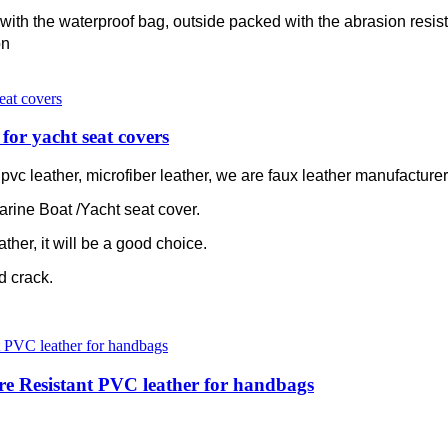
with the waterproof bag, outside packed with the abrasion resis
on
for yacht seat covers
c leather, microfiber leather, we are faux leather manufacturer 
arine Boat /Yacht seat cover.
ather, it will be a good choice.
ld crack.
re Resistant PVC leather for handbags