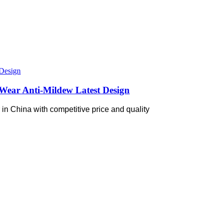
Wear Anti-Mildew Latest Design
in China with competitive price and quality