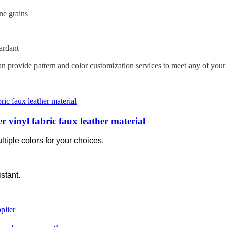
ne grains
ardant
n provide pattern and color customization services to meet any of your 
 vinyl fabric faux leather material
tiple colors for your choices.
stant.