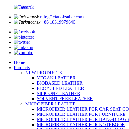
ruby@cignoleather.com
+86 18319979646
Home
Products
NEW PRODUCTS
VEGAN LEATHER
BIOBASED LEATHER
RECYCLED LEATHER
SILICONE LEATHER
SOLVENT FREE LEATHER
MICROFIBER LEATHER
MICROFIBER LEATHER FOR CAR SEAT C
MICROFIBER LEATHER FOR FURNITURE
MICROFIBER LEATHER FOR HANGDBAGS
MICROFIBER LEATHER FOR NOTEBOOK