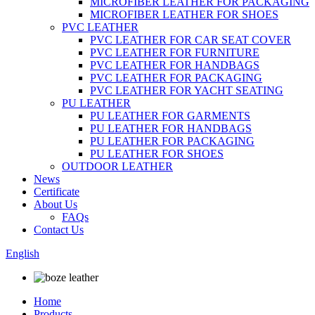
MICROFIBER LEATHER FOR PACKAGING
MICROFIBER LEATHER FOR SHOES
PVC LEATHER
PVC LEATHER FOR CAR SEAT COVER
PVC LEATHER FOR FURNITURE
PVC LEATHER FOR HANDBAGS
PVC LEATHER FOR PACKAGING
PVC LEATHER FOR YACHT SEATING
PU LEATHER
PU LEATHER FOR GARMENTS
PU LEATHER FOR HANDBAGS
PU LEATHER FOR PACKAGING
PU LEATHER FOR SHOES
OUTDOOR LEATHER
News
Certificate
About Us
FAQs
Contact Us
English
Home
Products