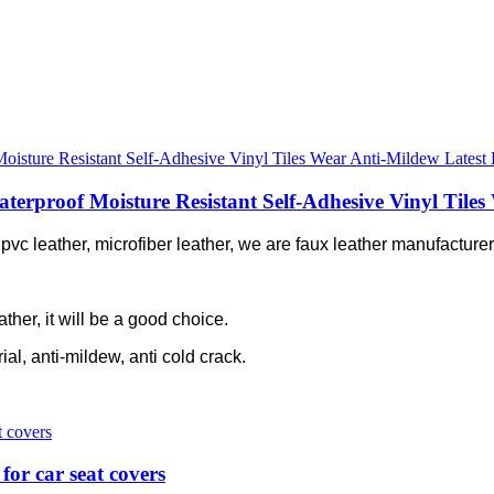
proof Moisture Resistant Self-Adhesive Vinyl Tiles 
c leather, microfiber leather, we are faux leather manufacturer 
ather, it will be a good choice.
rial, anti-mildew, anti cold crack.
for car seat covers