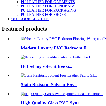
PU LEATHER FOR GARMENTS
PU LEATHER FOR HANDBAGS
PU LEATHER FOR PACKAGING
PU LEATHER FOR SHOES
OUTDOOR LEATHER
Featured products
Modern Luxury PVC Bedroom F...
Hot-selling solvent-free si...
Stain Resistant Solvent Fre...
High Quality Gloss PVC Synt...