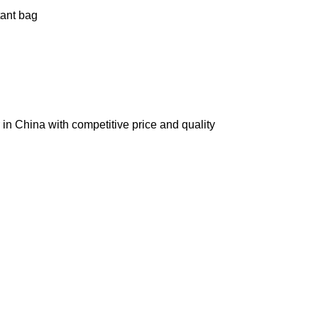
tant bag
in China with competitive price and quality