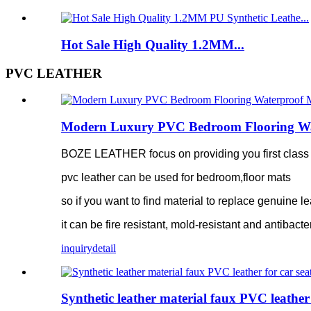
Hot Sale High Quality 1.2MM...
PVC LEATHER
Modern Luxury PVC Bedroom Flooring Water
BOZE LEATHER focus on providing you first class pv
pvc leather can be used for bedroom,floor mats
so if you want to find material to replace genuine le
it can be fire resistant, mold-resistant and antibacte
inquiry
detail
Synthetic leather material faux PVC leather 